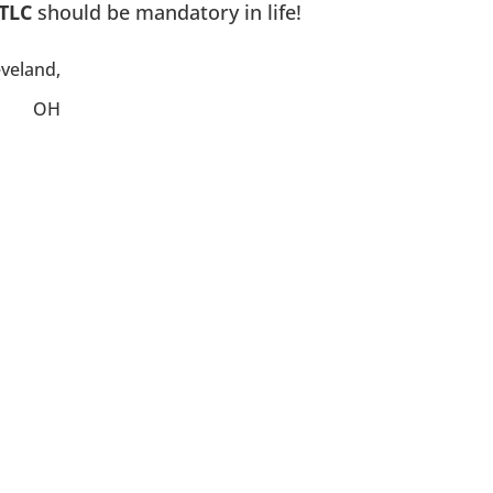
TLC
should be mandatory in life!
eveland,
OH