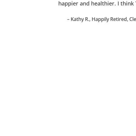
happier and healthier. I think
Kathy R.
Happily Retired
Cl