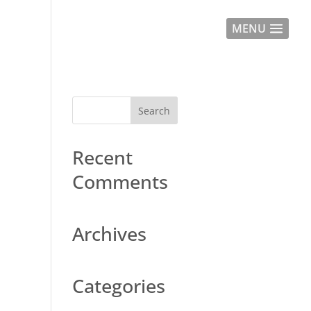
MENU
Recent
Comments
Archives
Categories