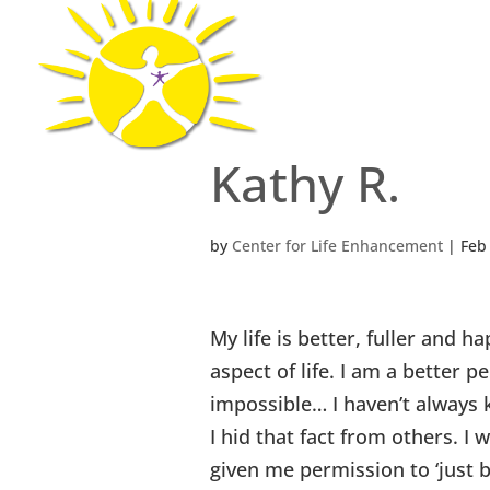
Center for Li
Kathy R.
by
Center for Life Enhancement
|
Feb
My life is better, fuller and h
aspect of life. I am a better
impossible… I haven’t always 
I hid that fact from others. I
given me permission to ‘just 