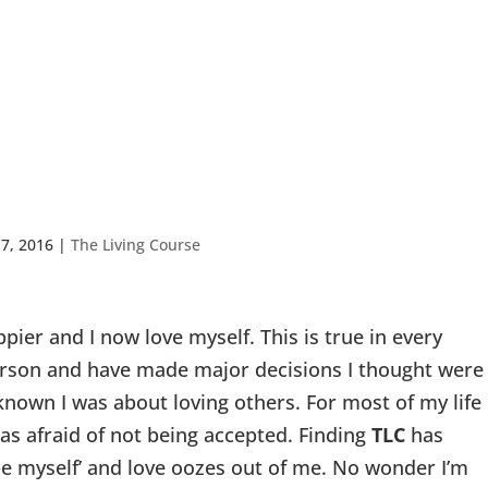
fe Enhancement
 7, 2016
|
The Living Course
appier and I now love myself. This is true in every
 person and have made major decisions I thought were
known I was about loving others. For most of my life
 was afraid of not being accepted. Finding
TLC
has
be myself’ and love oozes out of me. No wonder I’m