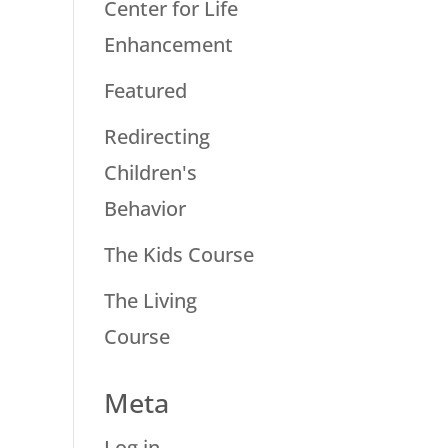
Center for Life
Enhancement
Featured
Redirecting
Children's
Behavior
The Kids Course
The Living
Course
Meta
Log in