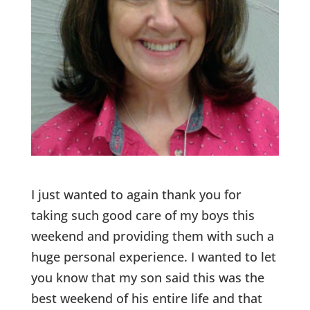
I just wanted to again thank you for
taking such good care of my boys this
weekend and providing them with such a
huge personal experience. I wanted to let
you know that my son said this was the
best weekend of his entire life and that