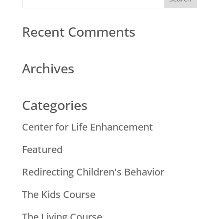
Recent Comments
Archives
Categories
Center for Life Enhancement
Featured
Redirecting Children's Behavior
The Kids Course
The Living Course