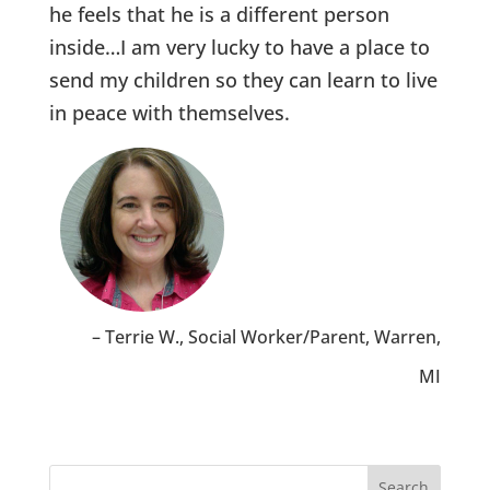
he feels that he is a different person
inside…I am very lucky to have a place to
send my children so they can learn to live
in peace with themselves.
Terrie W.
Social Worker/Parent
Warren,
MI