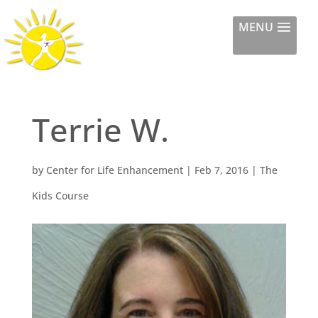
Center for Life
MENU
Enhancement
Terrie W.
by
Center for Life Enhancement
|
Feb 7, 2016
|
The
Kids Course